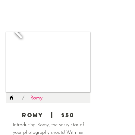
Romy
/
Romy | $50
Introducing Romy, the sassy star of
your photography shoots! With her