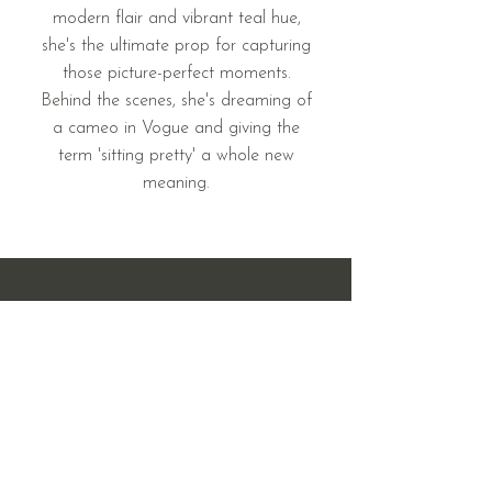
modern flair and vibrant teal hue,
she's the ultimate prop for capturing
those picture-perfect moments.
Behind the scenes, she's dreaming of
a cameo in Vogue and giving the
term 'sitting pretty' a whole new
meaning.
408 & 410 West Main St.
Mandan, ND 58554
701.214.7969