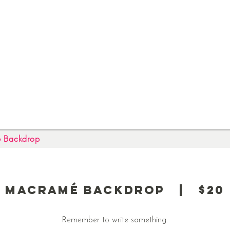
 Backdrop
Macramé Backdrop | $20
Remember to write something.