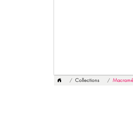
Collections
Macramé
/
/