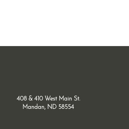
408 & 410 West Main St.
Mandan, ND 58554