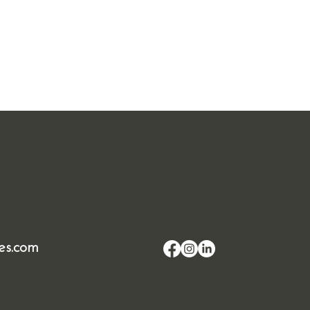
es.com