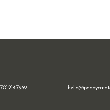
701.214.7969
hello@poppycreat