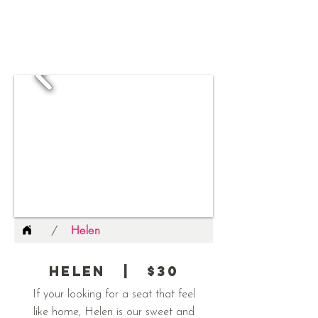
Helen
/
Helen | $30
If your looking for a seat that feel
like home, Helen is our sweet and