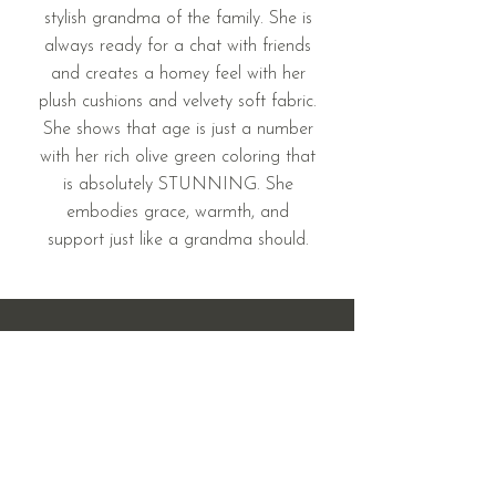
stylish grandma of the family. She is
always ready for a chat with friends
and creates a homey feel with her
plush cushions and velvety soft fabric.
She shows that age is just a number
with her rich olive green coloring that
is absolutely STUNNING. She
embodies grace, warmth, and
support just like a grandma should.
408 & 410 West Main St.
Mandan, ND 58554