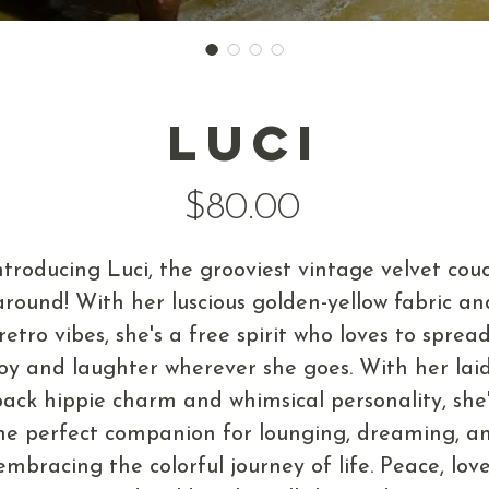
Luci
Price
$80.00
ntroducing Luci, the grooviest vintage velvet cou
around! With her luscious golden-yellow fabric an
retro vibes, she's a free spirit who loves to sprea
joy and laughter wherever she goes. With her laid
ack hippie charm and whimsical personality, she
he perfect companion for lounging, dreaming, a
embracing the colorful journey of life. Peace, love