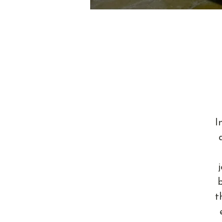
I
b
t