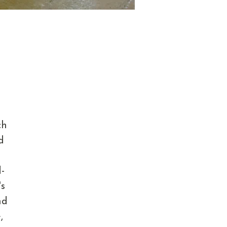
ch
d
d
-
's
nd
,