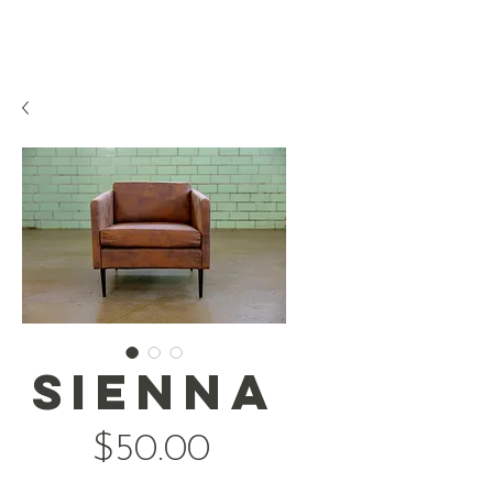
Sienna
Price
$50.00