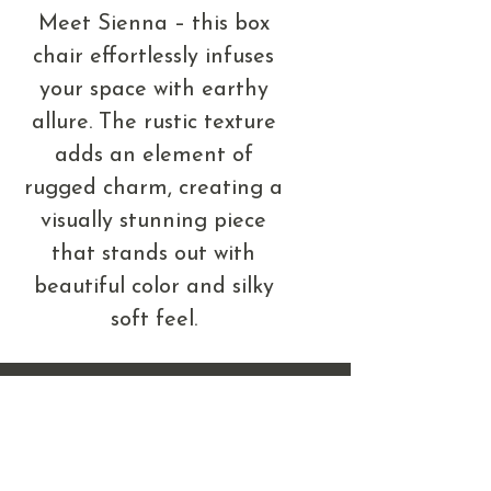
Meet Sienna – this box
chair effortlessly infuses
your space with earthy
allure. The rustic texture
adds an element of
rugged charm, creating a
visually stunning piece
that stands out with
beautiful color and silky
soft feel.
408 & 410 West Main St.
Mandan, ND 58554